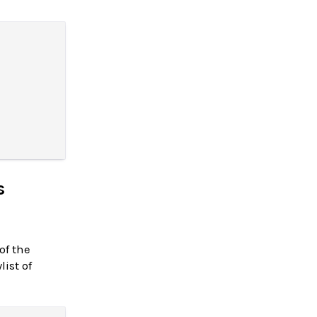
s
of the
ist of