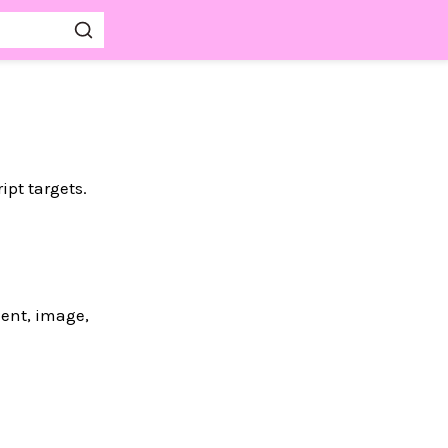
pt targets.
ent, image,