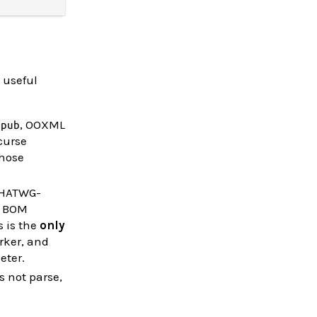
 useful
, OOXML
epub
ecurse
those
WHATWG-
2 BOM
s is the
only
rker, and
eter.
s not parse,