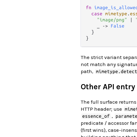
fn
image_is_allowe
case
mimetype
.
es
"image/png"
|
    _ 
->
False
  }

The strict variant sepa
not match any signature
path,
mimetype.detec
Other API entry
The full surface retur
HTTP header; use
mime
,
essence_of
paramet
predicate / accessor fa
(first wins), case-inse
building anything that 