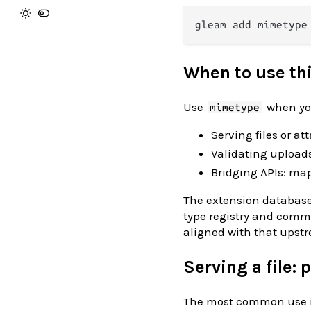
When to use th
Use
when you
mimetype
Serving files or a
Validating upload
Bridging APIs: map
The extension database
type registry and comm
aligned with that upst
Serving a file:
The most common use is 