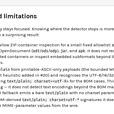
d limitations
lly stays focused. Knowing where the detector stops is more
 a surprising result:
allow ZIP-container inspection for a small fixed allowlist:
, OpenDocument (
/
/
),
, and
. It does not r
odt
ods
odp
jar
apk
nested containers or inspect embedded subformats beyond 
s.
from printable-ASCII-only payloads (the bounded 
plain
xt heuristic added in #20) and recognises the UTF-8/16/3
ning
for the BOM cases. Thi
text/plain; charset=<utf-X>
ing — it does not detect text encodings beyond the BOM ma
I fallback emits a bare
with no charset param
text/plain
BOM-derived
signatures it doe
text/plain; charset=utf-*
ce MIME-parameter values from the wire.