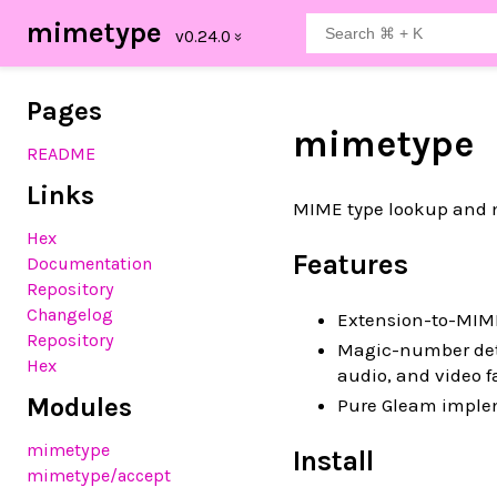
mimetype
Pages
mimetype
README
Links
MIME type lookup and m
Hex
Features
Documentation
Repository
Changelog
Extension-to-MIM
Repository
Magic-number dete
Hex
audio, and video f
Modules
Pure Gleam implem
mimetype
Install
mimetype
/accept