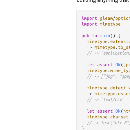
import
gleam
/
optio
import
mimetype
pub
fn
main
() {

mimetype
.
extensi
|>
mimetype
.
to_s
// -> "application
let
assert
Ok
(
jp
mimetype
.
mime_ty
// -> ["jpg", "jpe
mimetype
.
detect_
|>
mimetype
.
esse
// -> "text/csv"
let
assert
Ok
(
ht
mimetype
.
charset
// -> Some("utf-8"