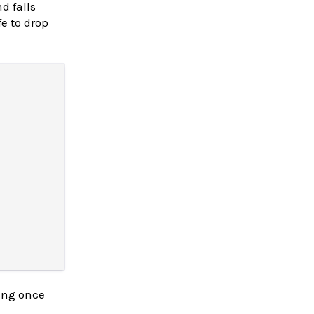
d falls
e to drop
ring once