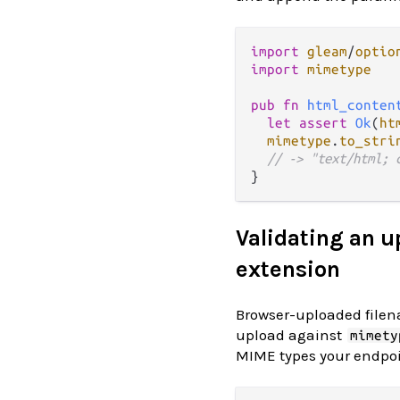
import
gleam
/
optio
import
mimetype
pub
fn
html_conten
let
assert
Ok
(
ht
mimetype
.
to_stri
// -> "text/html; 
Validating an u
extension
Browser-uploaded filena
upload against
mimety
MIME types your endpoin