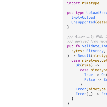
import
mimetype
pub
type
UploadErr
EmptyUpload
Unsupported
(
dete
}

/// Allow only PNG, 
/// derived from mag
pub
fn
validate_im
bytes
: 
BitArray
,

) 
->
Result
(
mimety
case
mimetype
.
de
Ok
(
mime
) 
->
case
mimetyp
True
->
Ok
False
->
E
      }

Error
(
mimetype
Error
(_) 
->
Er
  }

}
