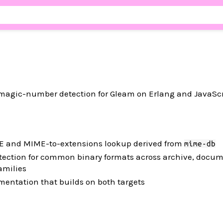
agic-number detection for Gleam on Erlang and JavaScri
E and MIME-to-extensions lookup derived from
mime-db
ction for common binary formats across archive, docum
amilies
entation that builds on both targets