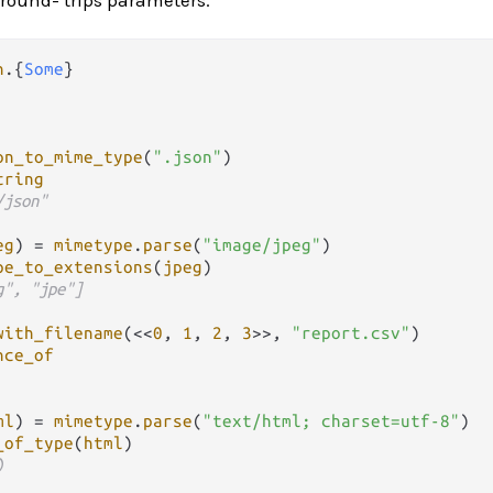
n
.
{
Some
on_to_mime_type
(
".json"
)

tring
/json"
eg
) 
=
mimetype
.
parse
(
"image/jpeg"
)

pe_to_extensions
(
jpeg
)

g", "jpe"]
with_filename
(<<
0
, 
1
, 
2
, 
3
>>, 
"report.csv"
)

nce_of
ml
) 
=
mimetype
.
parse
(
"text/html; charset=utf-8"
)

_of_type
(
html
)

)