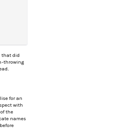
 that did
on-throwing
ead.
lise for an
nspect with
 of the
licate names
 before