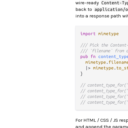
wire-ready
Content-Ty
back to
application/
into a response path wi
import
mimetype
/// Pick the Content
/// `filename` from 
pub
fn
content_typ
mimetype
.
filenam
|>
mimetype
.
to_s
}

// content_type_for(
// content_type_for(
// content_type_for(
// content_type_for(
For HTML / CSS / JS res
and append the paramet