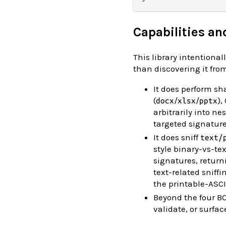
Capabilities an
This library intentiona
than discovering it from
It does perform sh
(
/
/
)
docx
xlsx
pptx
arbitrarily into 
targeted signature
It does sniff
text/
style binary-vs-te
signatures, retur
text-related sniff
the printable-ASCI
Beyond the four 
validate, or surfa