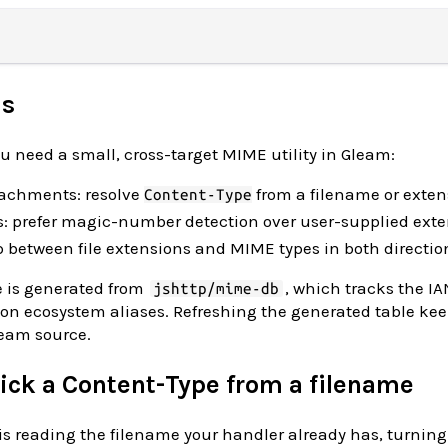
is
 need a small, cross-target MIME utility in Gleam:
ttachments: resolve
from a filename or exten
Content-Type
s: prefer magic-number detection over user-supplied ext
 between file extensions and MIME types in both directio
 is generated from
, which tracks the I
jshttp/mime-db
on ecosystem aliases. Refreshing the generated table ke
ream source.
 pick a Content-Type from a filename
reading the filename your handler already has, turning i