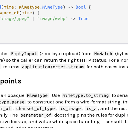
d
(
mime
: 
mimetype
.
MimeType
) 
->
Bool
 {

sence_of
(
mime
) {

"image/jpeg"
|
"image/webp"
->
True
rates
(zero-byte upload) from
(bytes
EmptyInput
NoMatch
) so the caller can return the right HTTP status. For a n
returns
for both cases inst
t
application/octet-stream
 points
ns an opaque
. Use
to seria
MimeType
mimetype.to_string
to construct one from a wire-format string. I
type.parse
,
,
,
, and the rest
er_of
charset_of_type
is_image
is_a
mily. The
docstring pins the rules for dup
parameter_of
nsitive lookup, and value whitespace handling — consult it
round- trips parameters.