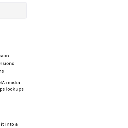
sion
ensions
ns
ANA media
eps lookups
t into a