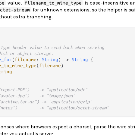
value.
is case-insensitive an
pe
filename_to_mime_type
for unknown extensions, so the helper is saf
octet-stream
thout extra branching.
-Type header value to send back when serving
disk or object storage.
e_for
(
filename
: 
String
) 
->
String
 {

e_to_mime_type
(
filename
)

tring
"report.PDF")    -> "application/pdf"
"avatar.jpg")    -> "image/jpeg"
"archive.tar.gz") -> "application/gzip"
"notes")         -> "application/octet-stream"
ponses where browsers expect a charset, parse the wire st
er you actually serve: