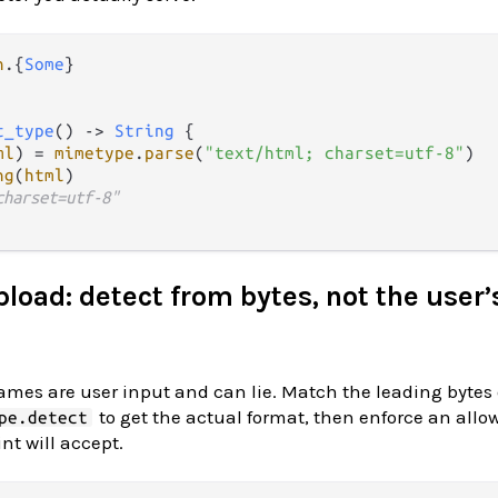
n
.
{
Some
t_type
() 
->
String
 {

ml
) 
=
mimetype
.
parse
(
"text/html; charset=utf-8"
)

ng
(
html
)

charset=utf-8"
pload: detect from bytes, not the user’
mes are user input and can lie. Match the leading bytes 
to get the actual format, then enforce an allowl
pe.detect
t will accept.