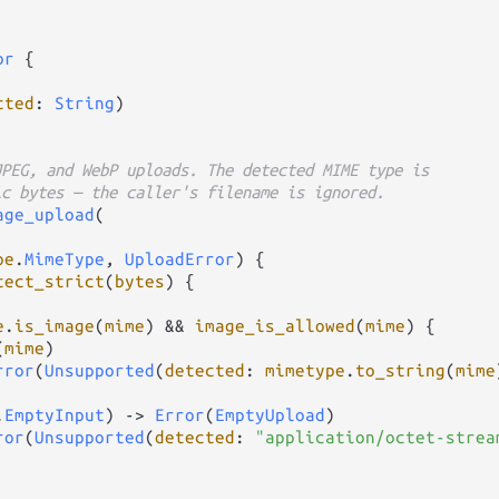
or
 {

cted
: 
String
)

JPEG, and WebP uploads. The detected MIME type is
ic bytes — the caller's filename is ignored.
age_upload
(

pe
.
MimeType
, 
UploadError
) {

tect_strict
(
bytes
) {

e
.
is_image
(
mime
) 
&&
image_is_allowed
(
mime
) {

(
mime
)

rror
(
Unsupported
(
detected
: 
mimetype
.
to_string
(
mime
.
EmptyInput
) 
->
Error
(
EmptyUpload
)

ror
(
Unsupported
(
detected
: 
"application/octet-strea